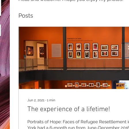
Posts
Jun 2, 2021
∙
1
min
The experience of a lifetime!
Portraits of Hope: Faces of Refugee Resettlement 
York had a 6-month run from June-December 201