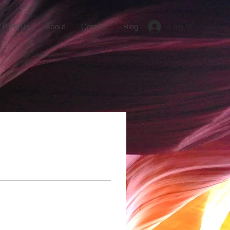
Log In
Portfolio
About
Contact
Blog