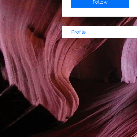
Follow
Profile