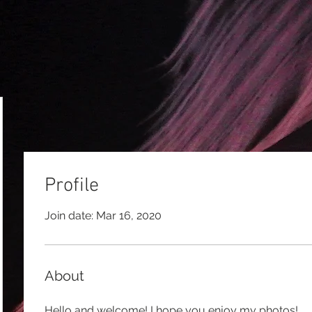
Profile
Join date: Mar 16, 2020
About
Hello and welcome! I hope you enjoy my photos!