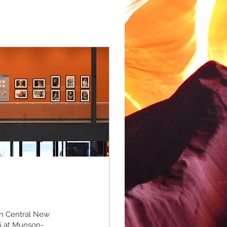
in Central New
6 at Munson-